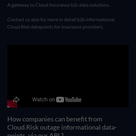
A gateway to Cloud Insurance b2c data solutions .
Contact us also for more in detail b2b informational
Cloud.Risk datapoints for insurance providers.
How companies can benefit from
Cloud.Risk outage informational data-
points, via our API ?