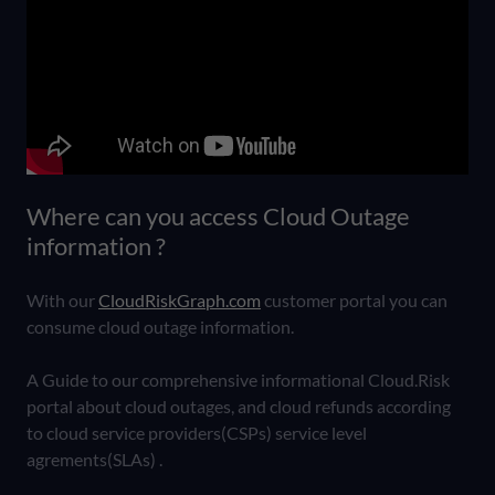
Where can you access Cloud Outage
information ?
With our
CloudRiskGraph.com
customer portal you can
consume cloud outage information.
A Guide to our comprehensive informational Cloud.Risk
portal about cloud outages, and cloud refunds according
to cloud service providers(CSPs) service level
agrements(SLAs) .