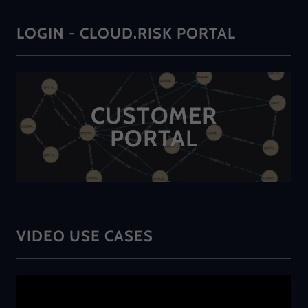
LOGIN - CLOUD.RISK PORTAL
CUSTOMER
PORTAL
VIDEO USE CASES