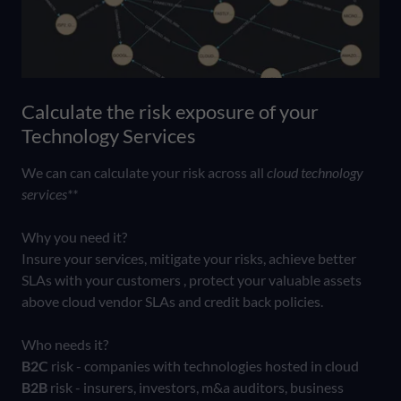
Calculate the risk exposure of your
Technology Services
We can can calculate your risk across all
cloud technology
services**
Why you need it?
Insure your services, mitigate your risks, achieve better
SLAs with your customers , protect your valuable assets
above cloud vendor SLAs and credit back policies.
Who needs it?
B2C
risk - companies with technologies hosted in cloud
B2B
risk - insurers, investors, m&a auditors, business