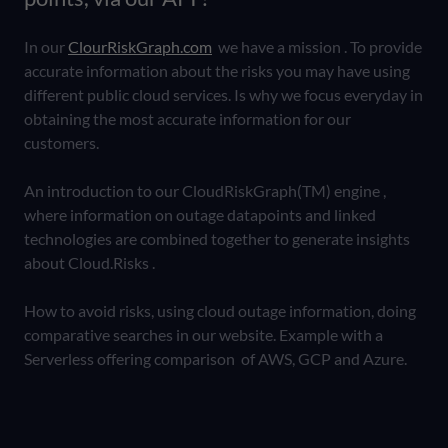
In our
ClourRiskGraph.com
we have a mission . To provide
accurate information about the risks you may have using
different public cloud services. Is why we focus everyday in
obtaining the most accurate information for our
customers.
An introduction to our CloudRiskGraph(TM) engine ,
where information on outage datapoints and linked
technologies are combined together to generate insights
about Cloud.Risks .
How to avoid risks, using cloud outage information, doing
comparative searches in our website. Example with a
Serverless offering comparison of AWS, GCP and Azure.