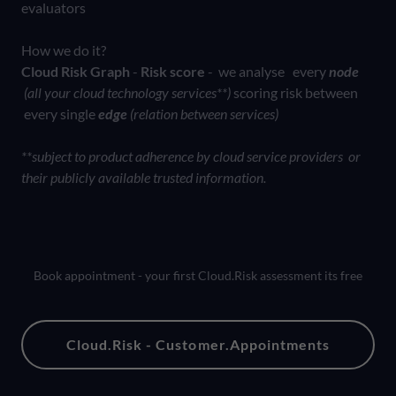
evaluators
How we do it?
Cloud Risk Graph
-
Risk score
- we analyse every
node
(all your cloud technology services**)
scoring risk between
every single
edge
(relation between services)
**subject to product adherence by cloud service providers or
their publicly available trusted information.
Book appointment - your first Cloud.Risk assessment its free
Cloud.Risk - Customer.Appointments