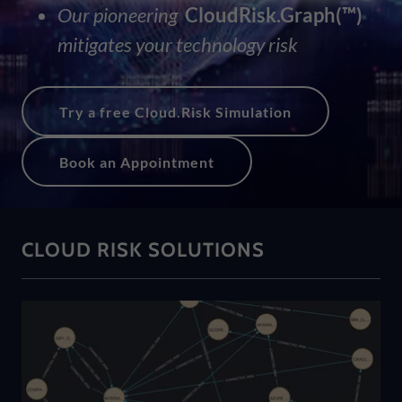
Our pioneering
CloudRisk.Graph(™)
mitigates your technology risk
Try a free Cloud.Risk Simulation
Book an Appointment
CLOUD RISK SOLUTIONS