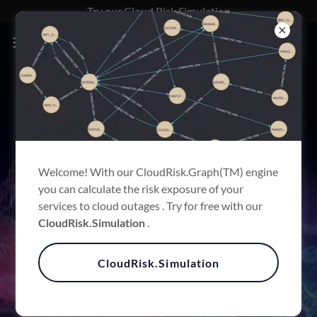
Try our Cloud.Risk Simulation
INFORMATION
SOLUTIONS
FOR INSURANCE RISK
Welcome! With our CloudRisk.Graph(TM) engine
you can calculate the risk exposure of your
CLOUD TECH MEASURED
services to cloud outages . Try for free with our
WITH GEN.AI
CloudRisk.Simulation
.
CloudRisk.Simulation
What we do?
We reduce your Technology Cloud.Risk